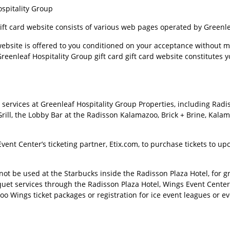
spitality Group
gift card website consists of various web pages operated by Greenle
website is offered to you conditioned on your acceptance without mo
reenleaf Hospitality Group gift card gift card website constitutes 
services at Greenleaf Hospitality Group Properties, including Rad
rill, the Lobby Bar at the Radisson Kalamazoo, Brick + Brine, Kalam
ent Center’s ticketing partner, Etix.com, to purchase tickets to 
ot be used at the Starbucks inside the Radisson Plaza Hotel, for gro
quet services through the Radisson Plaza Hotel, Wings Event Cente
zoo Wings ticket packages or registration for ice event leagues or ev