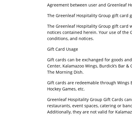
Agreement between user and Greenleaf Ho
The Greenleaf Hospitality Group gift card 
The Greenleaf Hospitality Group gift card 
notices contained herein. Your use of the G
conditions, and notices.
Gift Card Usage
Gift cards can be exchanged for goods and 
Center, Kalamazoo Wings, Burdick’s Bar & G
The Morning Dish.
Gift cards are redeemable through Wings Ev
Hockey Games, etc.
Greenleaf Hospitality Group Gift Cards cann
restaurants, event spaces, catering or ban
Additionally, they are not valid for Kalama