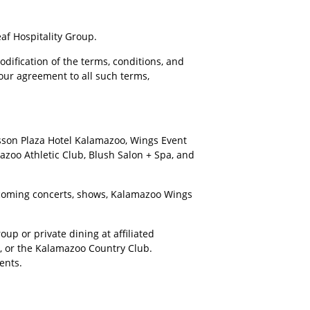
af Hospitality Group.
dification of the terms, conditions, and
your agreement to all such terms,
isson Plaza Hotel Kalamazoo, Wings Event
azoo Athletic Club, Blush Salon + Spa, and
upcoming concerts, shows, Kalamazoo Wings
up or private dining at affiliated
r, or the Kalamazoo Country Club.
ents.