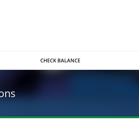
CHECK BALANCE
ons