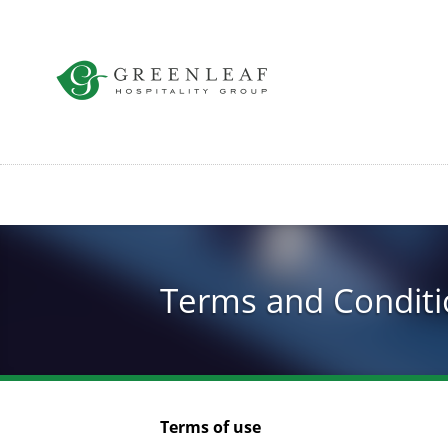
Skip
to
main
content
Terms and Conditi
Terms of use