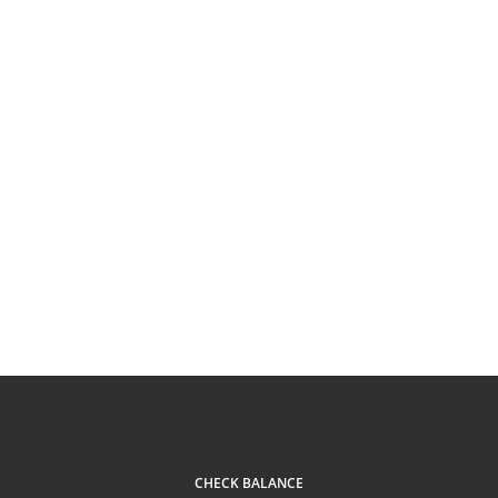
CHECK BALANCE