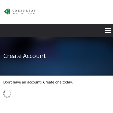
Skip
to
main
content
Create Account
Don’t have an account? Create one today.