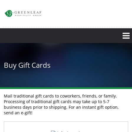
Skip
to
main
content
Buy Gift Cards
Mail traditional gift cards to coworkers, friends, or family.
Processing of traditional gift cards may take up to 5-7
business days prior to shipping. For an instant gift option,
send an e-gift!