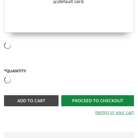
*QUANTITY
QUANTITY
ADD TO
CART
PROCEED TO CHECKOUT
Item(s) in your
cart