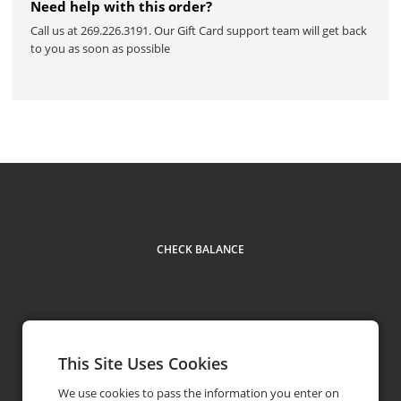
Need help with this order?
Call us at 269.226.3191. Our Gift Card support team will get back
to you as soon as possible
CHECK BALANCE
This Site Uses Cookies
Contact Us
269.226.3191
phone
We use cookies to pass the information you enter on