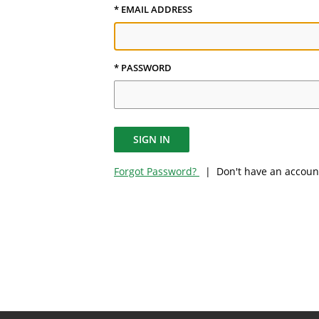
* EMAIL ADDRESS
* PASSWORD
SIGN IN
Forgot Password?
| Don't have an accoun