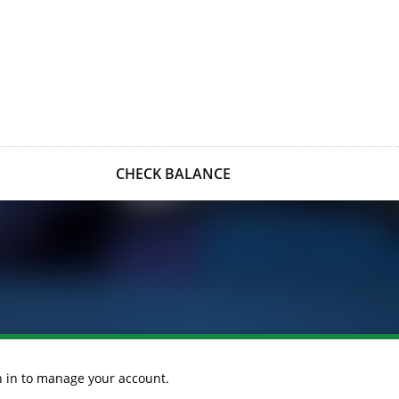
CHECK BALANCE
gn in to manage your account.