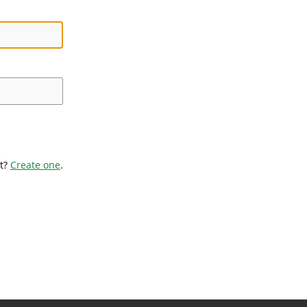
t?
Create one
.