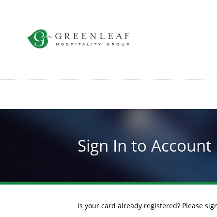
Skip
to
main
content
Sign In to Account
Is your card already registered? Please si