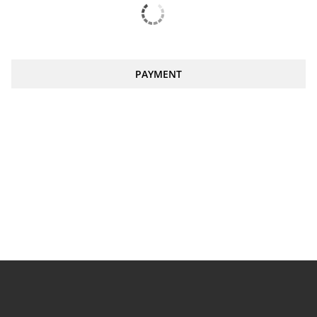
PAYMENT