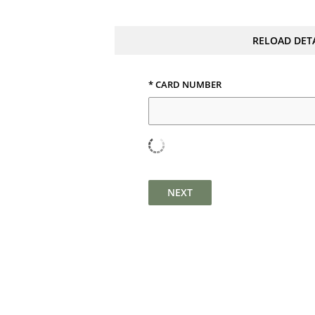
RELOAD DET
* CARD NUMBER
NEXT