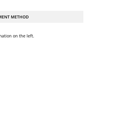
MENT METHOD
ation on the left.