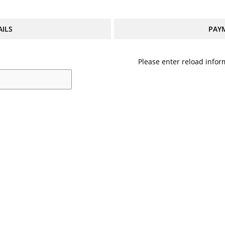
AILS
PAY
Please enter reload inform