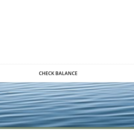
CHECK BALANCE