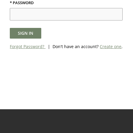
* PASSWORD
SIGN IN
Forgot Password?
| Don't have an account?
Create one
.