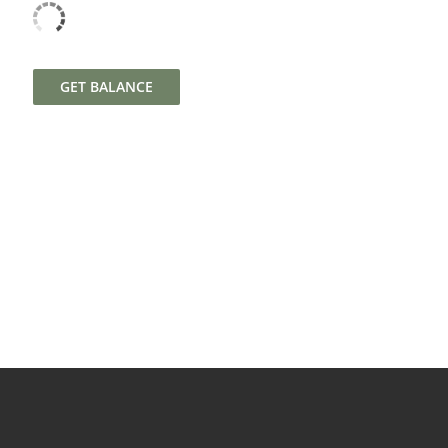
GET BALANCE