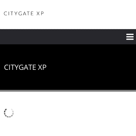
CITYGATE XP