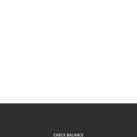
CHECK BALANCE