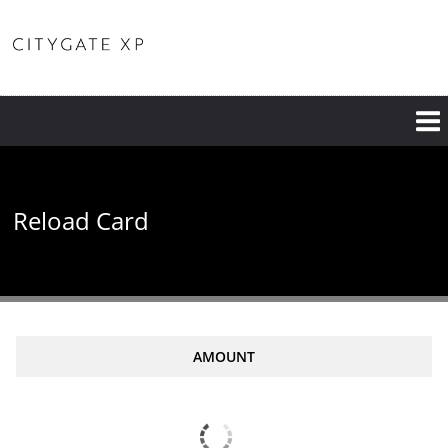
Reload Card
AMOUNT