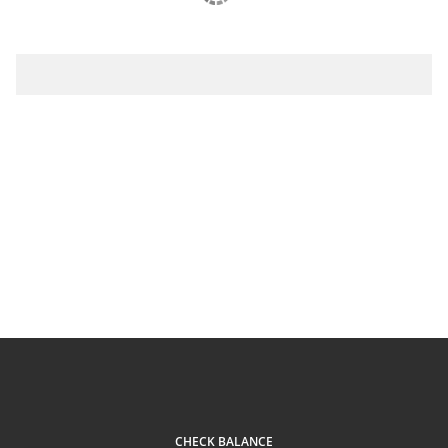
CHECK BALANCE