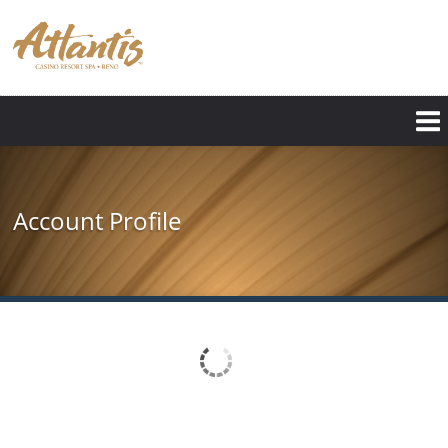
Skip
to
main
content
Account Profile