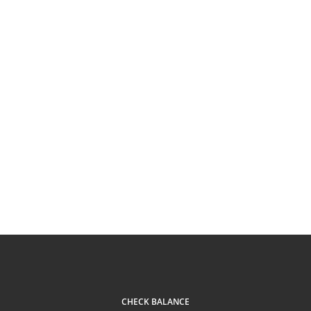
CHECK BALANCE