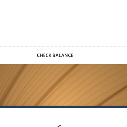
CHECK BALANCE