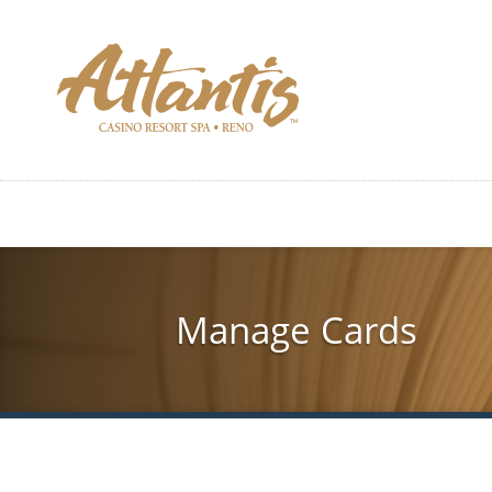
Skip
to
main
content
Manage Cards