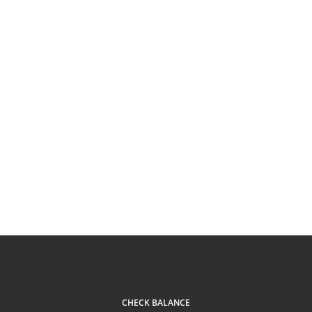
CHECK BALANCE