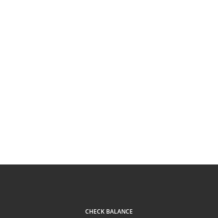
CHECK BALANCE