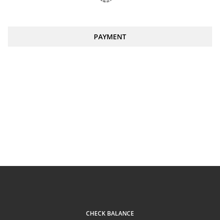
PAYMENT
CHECK BALANCE