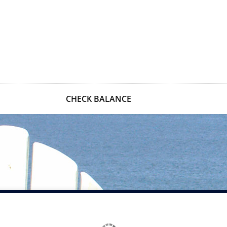
CHECK BALANCE