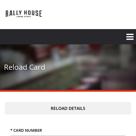
Skip
to
main
content
Reload Card
RELOAD DETAILS
* CARD NUMBER