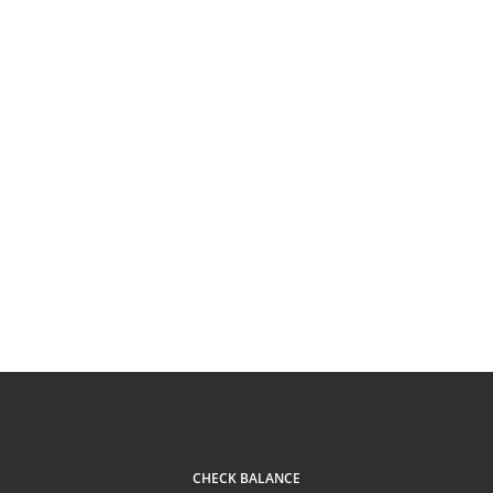
CHECK BALANCE