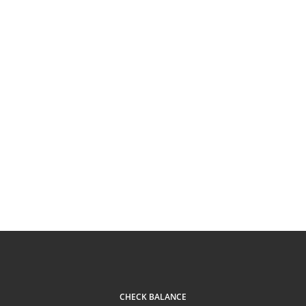
CHECK BALANCE