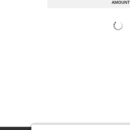
AMOUNT