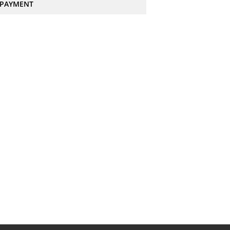
PAYMENT