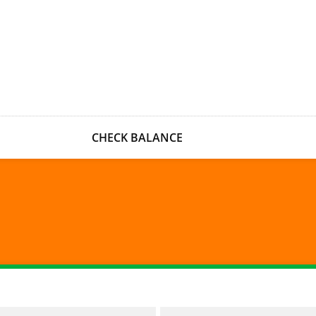
CHECK BALANCE