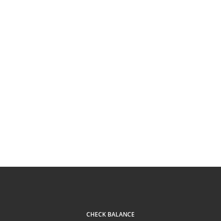
CHECK BALANCE