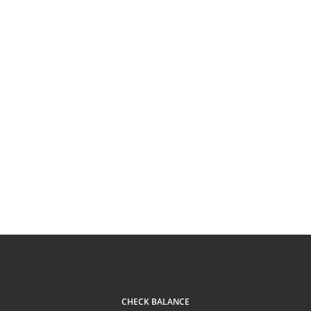
CHECK BALANCE