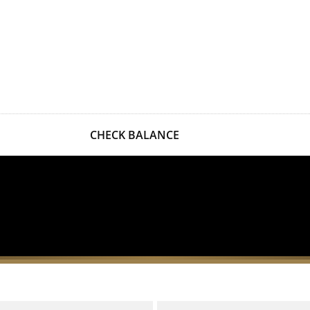
CHECK BALANCE