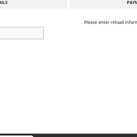
AILS
PAY
Please enter reload inform