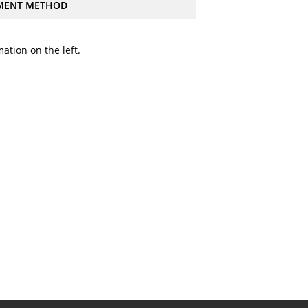
MENT METHOD
ation on the left.