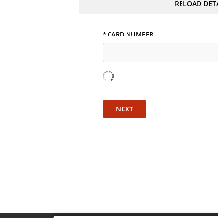
RELOAD DET
* CARD NUMBER
NEXT