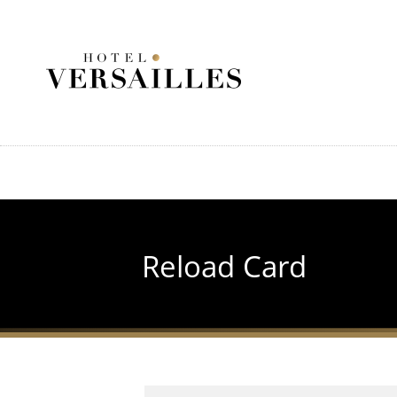
Skip
to
main
content
Reload Card