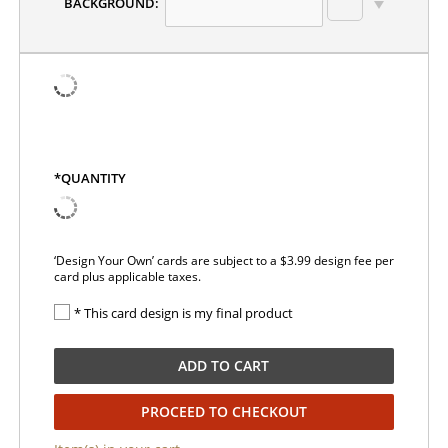
BACKGROUND:
*QUANTITY
‘Design Your Own’ cards are subject to a $3.99 design fee per
card plus applicable taxes.
* This card design is my final product
ADD TO CART
PROCEED TO CHECKOUT