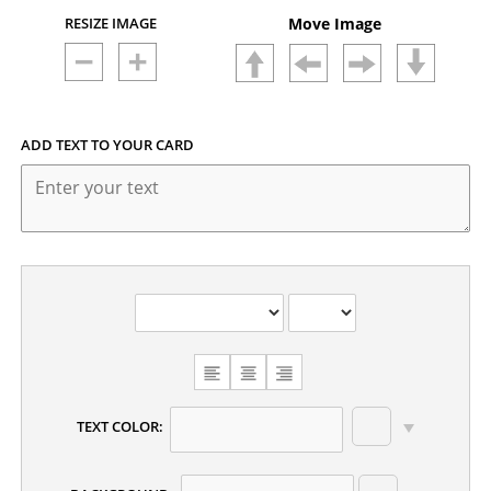
RESIZE IMAGE
Move Image
ADD TEXT TO YOUR CARD
CHOOSE
TEXT
ALIGNMENT
TEXT COLOR: