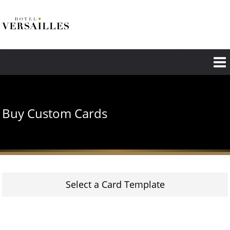
Skip
to
main
content
Buy Custom Cards
Select a Card Template