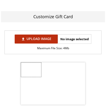
Customize Gift Card
UPLOAD IMAGE
No image selected
file_upload
Maximum File Size: 4Mb