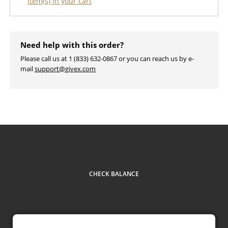
Item(s) in your cart
Need help with this order?
Please call us at 1 (833) 632-0867 or you can reach us by e-
mail
support@givex.com
CHECK BALANCE