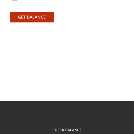
GET BALANCE
CHECK BALANCE