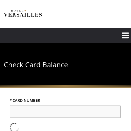
Skip
to
main
content
Check Card Balance
* CARD NUMBER