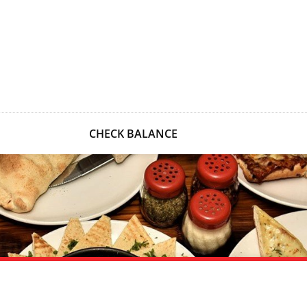
CHECK BALANCE