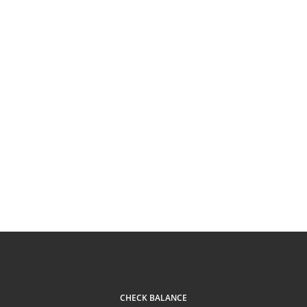
CHECK BALANCE