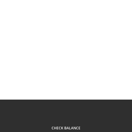
CHECK BALANCE