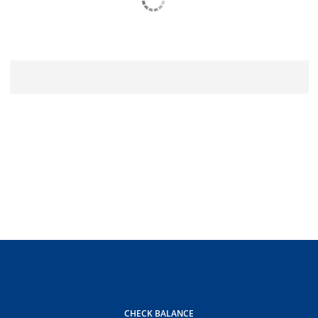
CHECK BALANCE