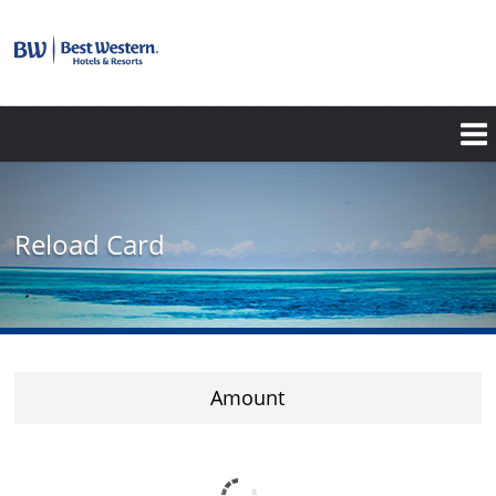
Reload Card
Amount