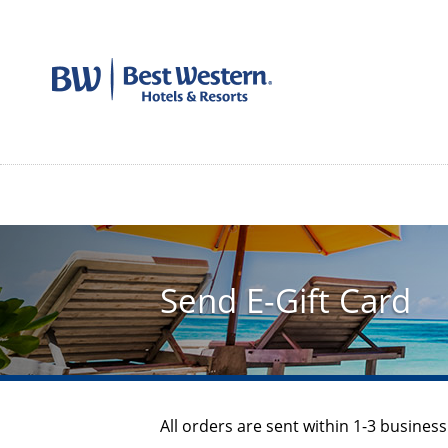
Send E-Gift Card
All orders are sent within 1-3 business