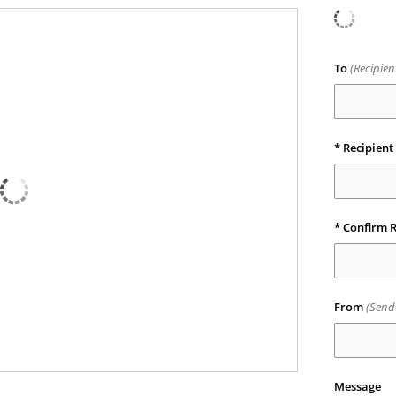
To
(Recipie
* Recipient
* Confirm R
From
(Send
Message