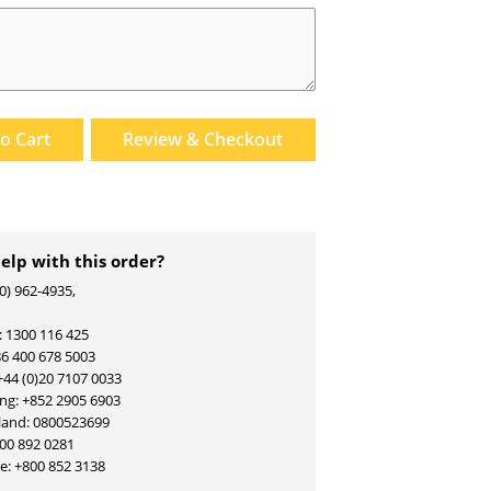
to
Cart
Review & Checkout
elp with this order?
00) 962-4935,
: 1300 116 425
86 400 678 5003
+44 (0)20 7107 0033
g: +852 2905 6903
land: 0800523699
800 892 0281
re:
+800 852 3138