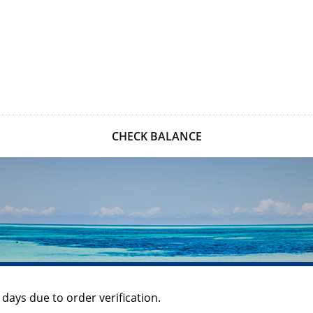
CHECK BALANCE
 days due to order verification.