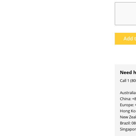
Add 
Need h
Call 1 (8
Australia
China: +
Europe: 
Hong Kon
New Zea
Brazil: 0
Singapo