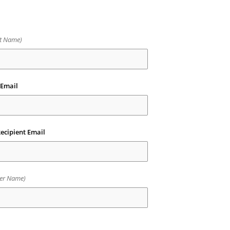
nt Name)
 Email
ecipient Email
er Name)