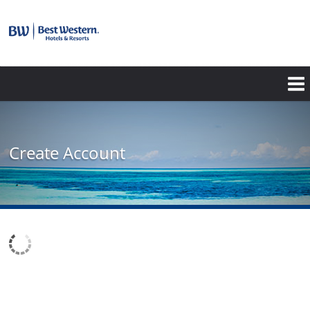
Create Account