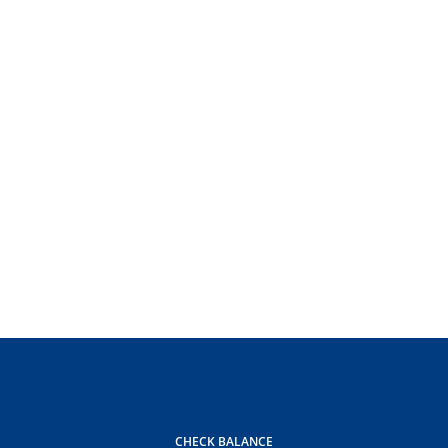
CHECK BALANCE