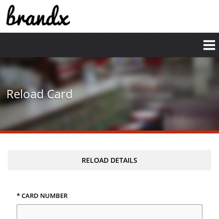
Reload Card
RELOAD DETAILS
* CARD NUMBER