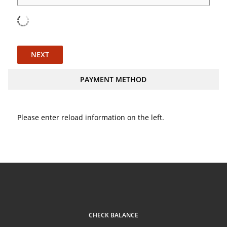
NEXT
PAYMENT METHOD
Please enter reload information on the left.
CHECK BALANCE