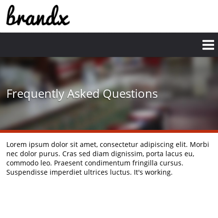
Frequently Asked Questions
Lorem ipsum dolor sit amet, consectetur adipiscing elit. Morbi
nec dolor purus. Cras sed diam dignissim, porta lacus eu,
commodo leo. Praesent condimentum fringilla cursus.
Suspendisse imperdiet ultrices luctus. It's working.