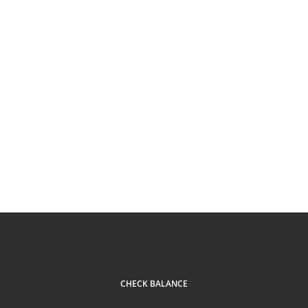
CHECK BALANCE