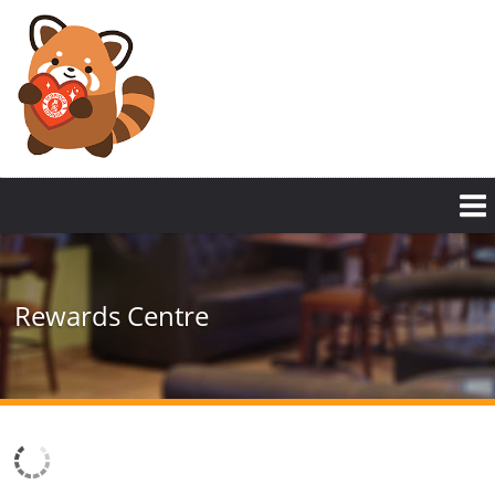
Rewards Centre