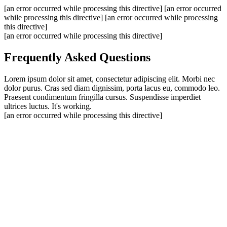
[an error occurred while processing this directive]
[an error occurred
while processing this directive]
[an error occurred while processing
this directive]
[an error occurred while processing this directive]
Frequently Asked Questions
Lorem ipsum dolor sit amet, consectetur adipiscing elit. Morbi nec
dolor purus. Cras sed diam dignissim, porta lacus eu, commodo leo.
Praesent condimentum fringilla cursus. Suspendisse imperdiet
ultrices luctus. It's working.
[an error occurred while processing this directive]