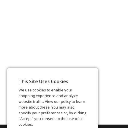
This Site Uses Cookies
We use cookies to enable your
shopping experience and analyze
website traffic. View our policy to learn
more about these. You may also
specify your preferences or, by clicking
"Accept" you consent to the use of all
cookies.