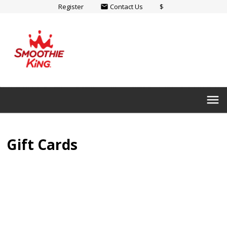
Register
Contact Us
$
email
menu
Gift Cards