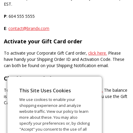
EST.
P
: 604 555 5555
E
: ​
contact@brandx.com
Activate your Gift Card order
To activate your Corporate Gift Card order,
click here.
Please
have handy your Shipping Order ID and Activation Code. These
can both be found on your Shipping Notification email.
Checking your balance
To check the balance of your Gift Card/s,
click here.
The balance
This Site Uses Cookies
is also printed on the register receipt every time you use the Gift
We use cookies to enable your
Card.
shopping experience and analyze
website traffic. View our policy to learn
more about these. You may also
specify your preferences or, by clicking
"Accept" you consent to the use of all