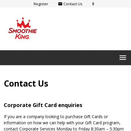
Register
Contact Us
$
email
menu
Contact Us
Corporate Gift Card enquiries
If you are a company looking to purchase Gift Cards or
information on how we can help with your Gift Card program,
contact Corporate Services Monday to Friday 8:30am – 5:30pm