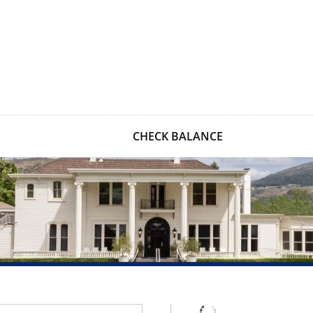
CHECK BALANCE