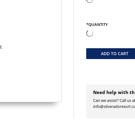
*QUANTITY
QUANTITY
ADD TO
CART
Need help with th
Can we assist? Call us a
info@silveradoresort.c