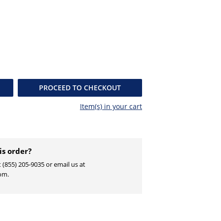
PROCEED TO CHECKOUT
Item(s) in your
cart
is order?
t (855) 205-9035 or email us at
om.