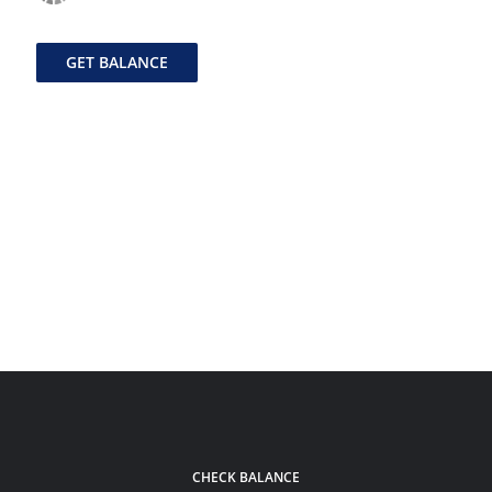
GET BALANCE
CHECK BALANCE