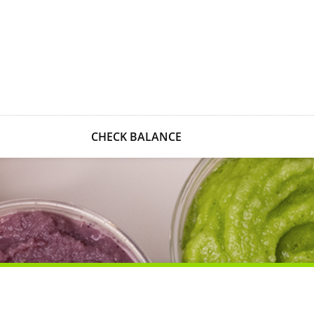
CHECK BALANCE