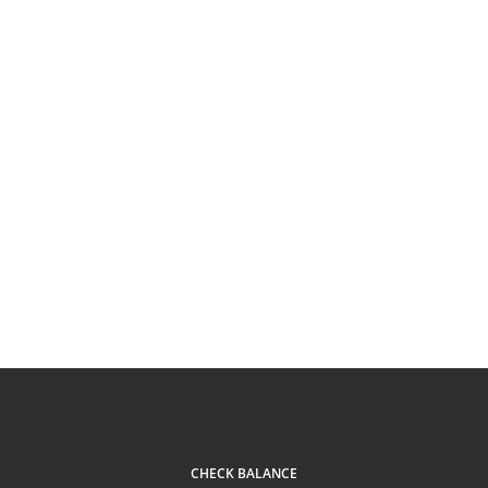
CHECK BALANCE