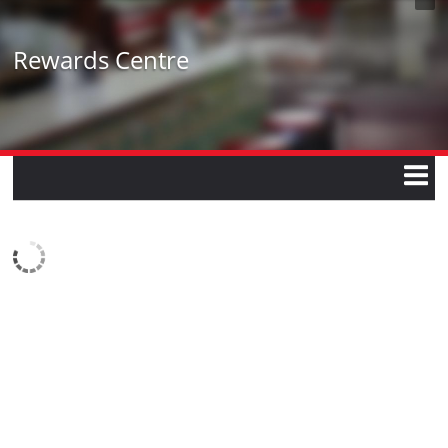
Rewards Centre