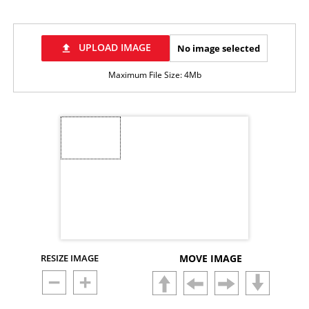
UPLOAD IMAGE
No image selected
file_upload
Maximum File Size: 4Mb
RESIZE IMAGE
MOVE IMAGE