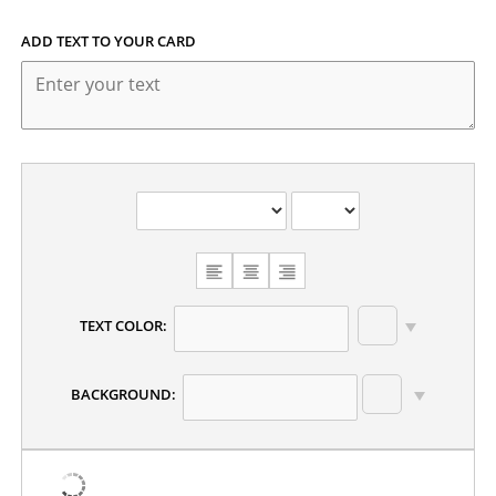
ADD TEXT TO YOUR CARD
TEXT COLOR:
BACKGROUND: