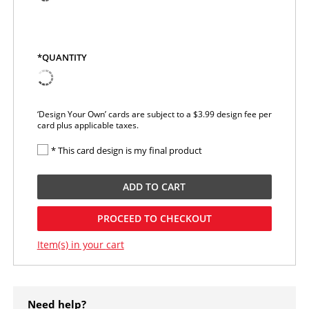
*QUANTITY
‘Design Your Own’ cards are subject to a $3.99 design fee per
card plus applicable taxes.
* This card design is my final product
ADD TO
CART
PROCEED TO CHECKOUT
Item(s) in your
cart
Need help?