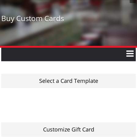
Buy Custom Cards
Select a Card Template
Customize Gift Card