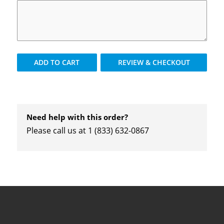
ADD TO
CART
REVIEW & CHECKOUT
Need help with this order?
Please call us at 1 (833) 632-0867