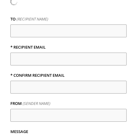
TO
(RECIPIENT NAME)
*
RECIPIENT EMAIL
*
CONFIRM RECIPIENT EMAIL
FROM
(SENDER NAME)
MESSAGE