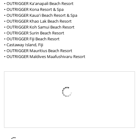
• OUTRIGGER Ka'anapali Beach Resort
• OUTRIGGER Kona Resort & Spa
• OUTRIGGER Kaua'i Beach Resort & Spa
• OUTRIGGER Khao Lak Beach Resort
• OUTRIGGER Koh Samui Beach Resort
• OUTRIGGER Surin Beach Resort
• OUTRIGGER Fiji Beach Resort
• Castaway Island, Fiji
• OUTRIGGER Mauritius Beach Resort
• OUTRIGGER Maldives Maafushivaru Resort