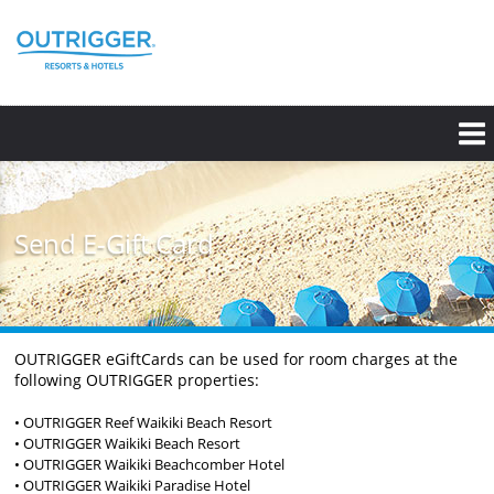
Skip
to
main
content
Send E-Gift Card
OUTRIGGER eGiftCards can be used for room charges at the
following OUTRIGGER properties:
• OUTRIGGER Reef Waikiki Beach Resort
• OUTRIGGER Waikiki Beach Resort
• OUTRIGGER Waikiki Beachcomber Hotel
• OUTRIGGER Waikiki Paradise Hotel