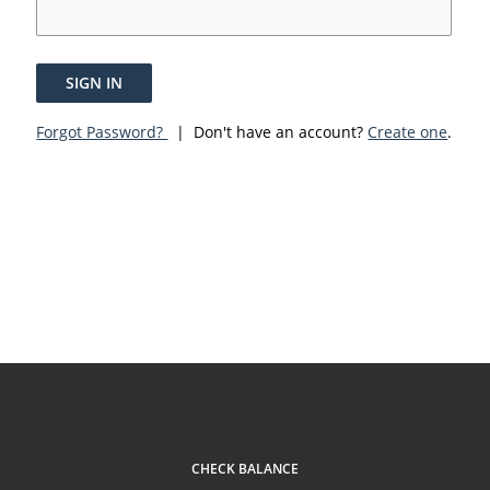
SIGN IN
Forgot Password?
| Don't have an account?
Create one
.
CHECK BALANCE