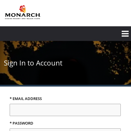
Skip
to
main
content
Sign In to Account
* EMAIL ADDRESS
* PASSWORD