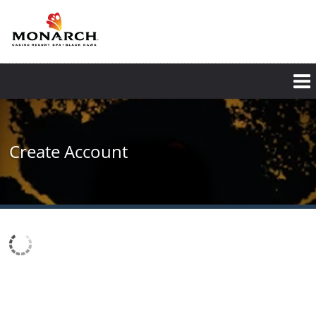
Skip
to
main
content
Create Account