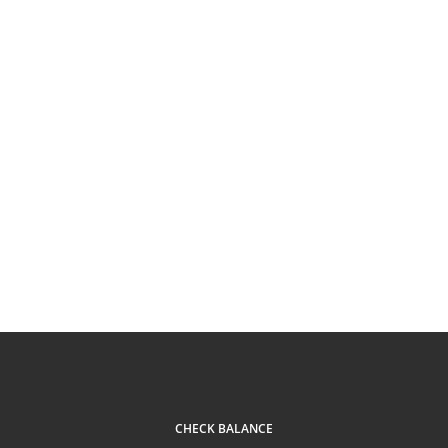
CHECK BALANCE