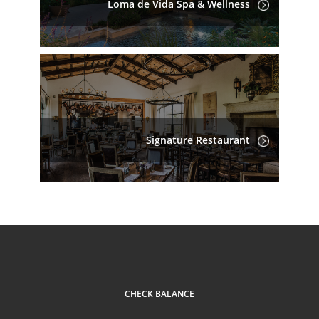
Loma de Vida Spa & Wellness
Signature Restaurant
CHECK BALANCE