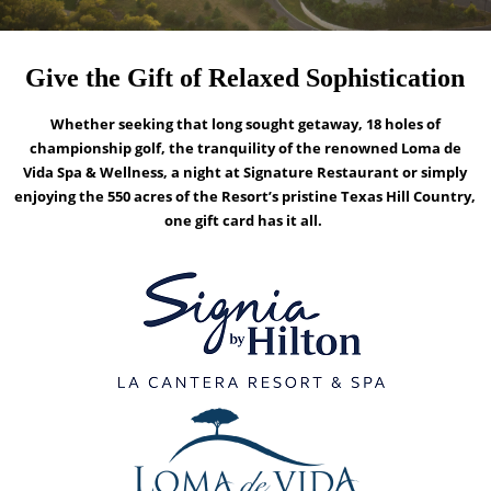
Give the Gift of Relaxed Sophistication
Whether seeking that long sought getaway, 18 holes of
championship golf, the tranquility of the renowned Loma de
Vida Spa & Wellness, a night at Signature Restaurant or simply
enjoying the 550 acres of the Resort’s pristine Texas Hill Country,
one gift card has it all.