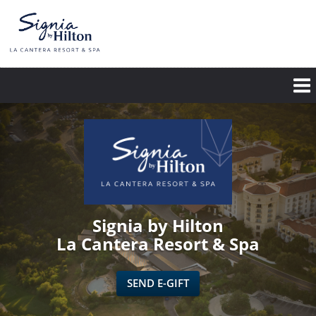
Skip
to
main
content
Signia by Hilton
La Cantera Resort & Spa
SEND E-GIFT