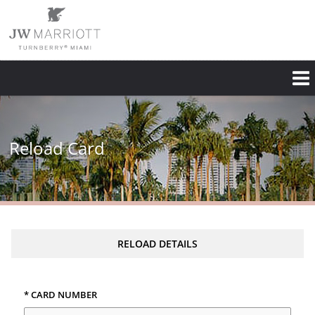
Reload Card
RELOAD DETAILS
* CARD NUMBER