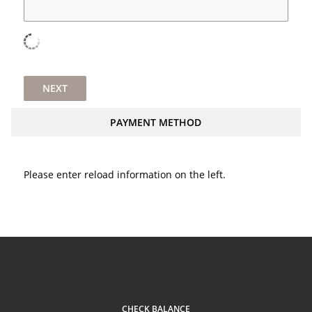
NEXT
PAYMENT METHOD
Please enter reload information on the left.
CHECK BALANCE