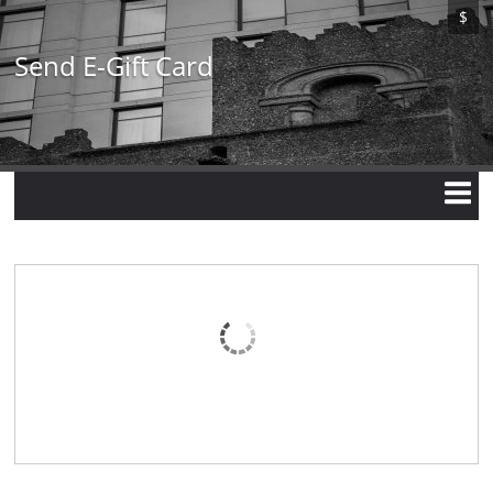
Skip
$
to
main
Send E-Gift Card
content