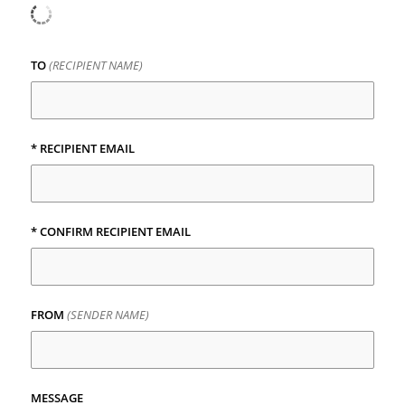
TO
(RECIPIENT NAME)
* RECIPIENT EMAIL
* CONFIRM RECIPIENT EMAIL
FROM
(SENDER NAME)
MESSAGE