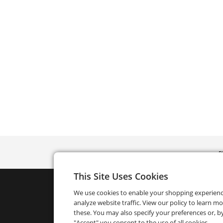
P
This Site Uses Cookies
We use cookies to enable your shopping experien
analyze website traffic. View our policy to learn m
these. You may also specify your preferences or, by
"Accept" you consent to the use of all cookies.