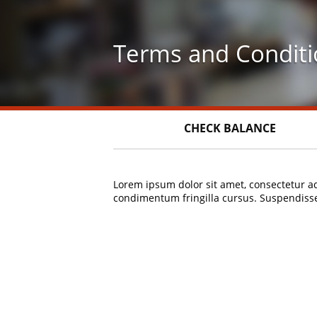
Skip
to
main
Terms and Conditi
content
CHECK BALANCE
Lorem ipsum dolor sit amet, consectetur ad
condimentum fringilla cursus. Suspendisse 