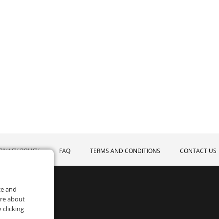
RIVACY POLICY
FAQ
TERMS AND CONDITIONS
CONTACT US
ce and
ore about
 clicking