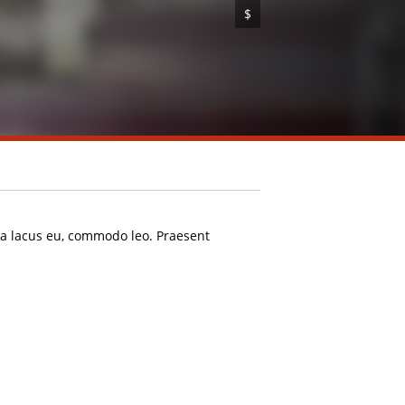
$
rta lacus eu, commodo leo. Praesent