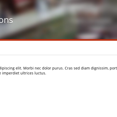
ons
ipiscing elit. Morbi nec dolor purus. Cras sed diam dignissim, po
imperdiet ultrices luctus.